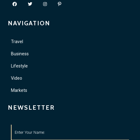
NAVIGATION
Travel
Business
Lifestyle
Video
Markets
NEWSLETTER