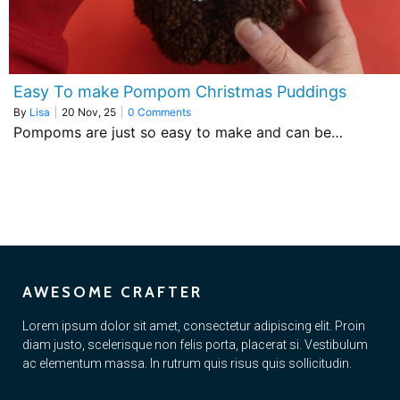
Easy To make Pompom Christmas Puddings
By
Lisa
|
20
Nov, 25
|
0 Comments
Pompoms are just so easy to make and can be…
AWESOME CRAFTER
Lorem ipsum dolor sit amet, consectetur adipiscing elit. Proin
diam justo, scelerisque non felis porta, placerat si. Vestibulum
ac elementum massa. In rutrum quis risus quis sollicitudin.