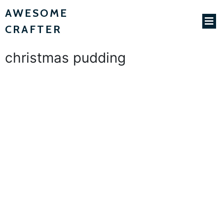
AWESOME
CRAFTER
christmas pudding