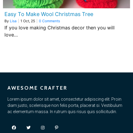
Easy To Make Wool Christmas Tree
By
Lisa
|
1
Oct, 25
|
0 Comments
If you love making Christmas decor then you will
love…
AWESOME CRAFTER
Lorem ipsum dolor sit amet, consectetur adipiscing elit. Proin
diam justo, scelerisque non felis porta, placerat si. Vestibulum
ac elementum massa. In rutrum quis risus quis sollicitudin.