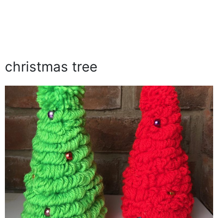
christmas tree