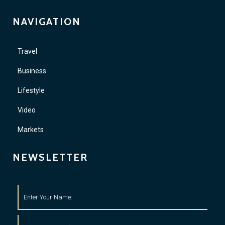
NAVIGATION
Travel
Business
Lifestyle
Video
Markets
NEWSLETTER