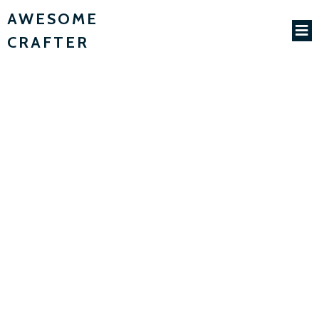
AWESOME
CRAFTER