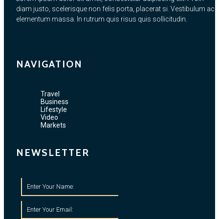
diam justo, scelerisque non felis porta, placerat si. Vestibulum ac
elementum massa. In rutrum quis risus quis sollicitudin.
NAVIGATION
Travel
Business
Lifestyle
Video
Markets
NEWSLETTER