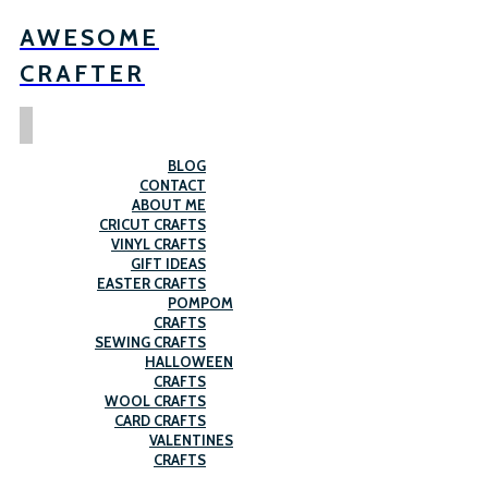
AWESOME
CRAFTER
BLOG
CONTACT
ABOUT ME
CRICUT CRAFTS
VINYL CRAFTS
GIFT IDEAS
EASTER CRAFTS
POMPOM
CRAFTS
SEWING CRAFTS
HALLOWEEN
CRAFTS
WOOL CRAFTS
CARD CRAFTS
VALENTINES
CRAFTS