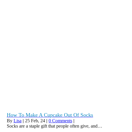
How To Make A Cupcake Out Of Socks
By
Lisa
|
25
Feb, 24
|
0 Comments
|
Socks are a staple gift that people often give, and…