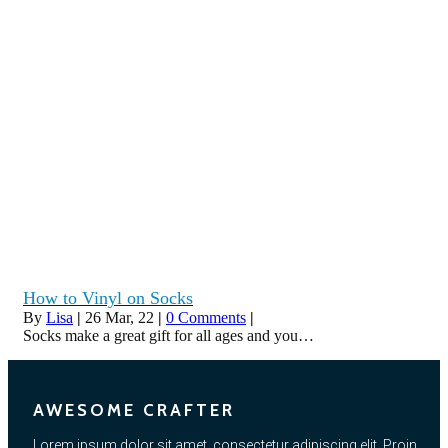
How to Vinyl on Socks
By
Lisa
|
26
Mar, 22
|
0 Comments
|
Socks make a great gift for all ages and you…
AWESOME CRAFTER
Lorem ipsum dolor sit amet, consectetur adipiscing elit. Proin