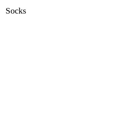
Socks