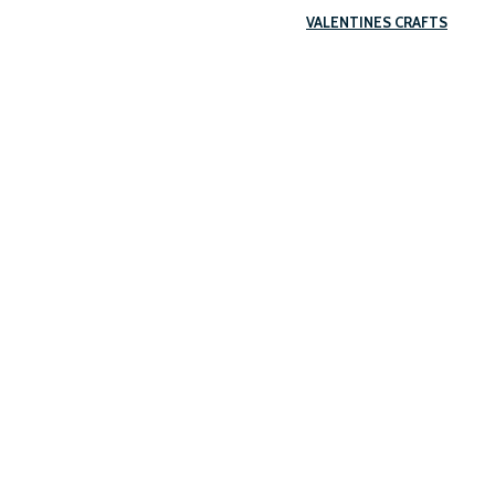
VALENTINES CRAFTS