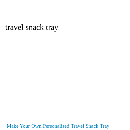
travel snack tray
Make Your Own Personalised Travel Snack Tray