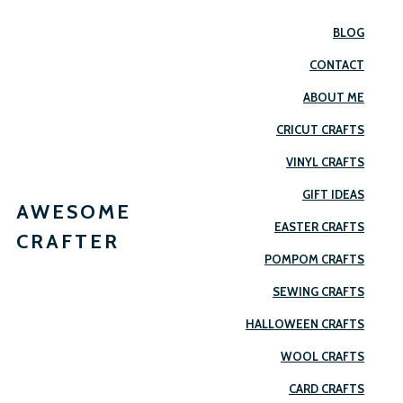
BLOG
CONTACT
ABOUT ME
CRICUT CRAFTS
VINYL CRAFTS
GIFT IDEAS
AWESOME
EASTER CRAFTS
CRAFTER
POMPOM CRAFTS
SEWING CRAFTS
HALLOWEEN CRAFTS
WOOL CRAFTS
CARD CRAFTS