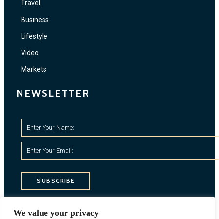
Travel
Business
Lifestyle
Video
Markets
NEWSLETTER
SUBSCRIBE
CONTACT INFO
We value your privacy