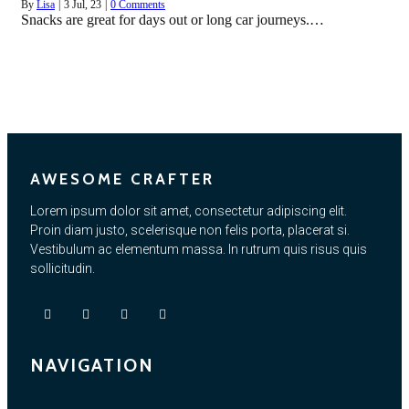
By
Lisa
|
3
Jul, 23
|
0 Comments
Snacks are great for days out or long car journeys.…
AWESOME CRAFTER
Lorem ipsum dolor sit amet, consectetur adipiscing elit.
Proin diam justo, scelerisque non felis porta, placerat si.
Vestibulum ac elementum massa. In rutrum quis risus quis
sollicitudin.
NAVIGATION