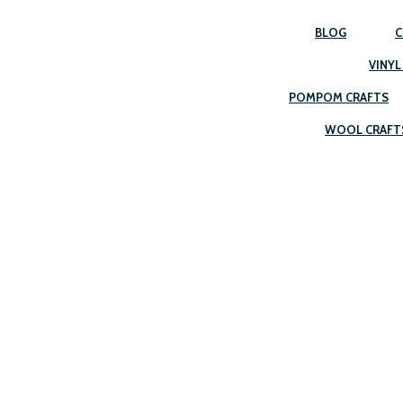
BLOG
C
VINYL
POMPOM CRAFTS
WOOL CRAFT