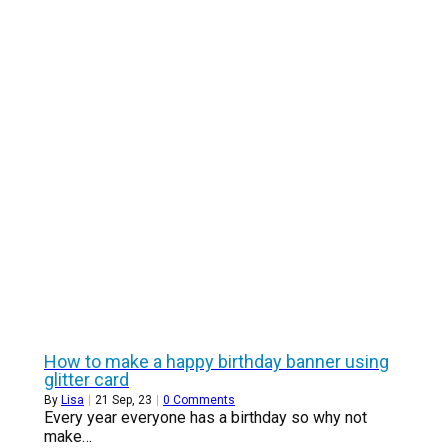
How to make a happy birthday banner using
glitter card
By
Lisa
|
21
Sep, 23
|
0 Comments
Every year everyone has a birthday so why not
make…