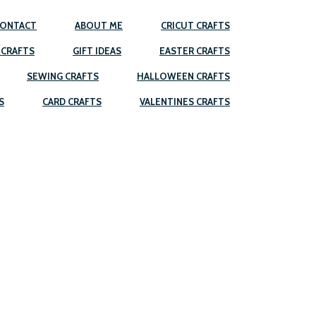
ONTACT
ABOUT ME
CRICUT CRAFTS
 CRAFTS
GIFT IDEAS
EASTER CRAFTS
SEWING CRAFTS
HALLOWEEN CRAFTS
S
CARD CRAFTS
VALENTINES CRAFTS