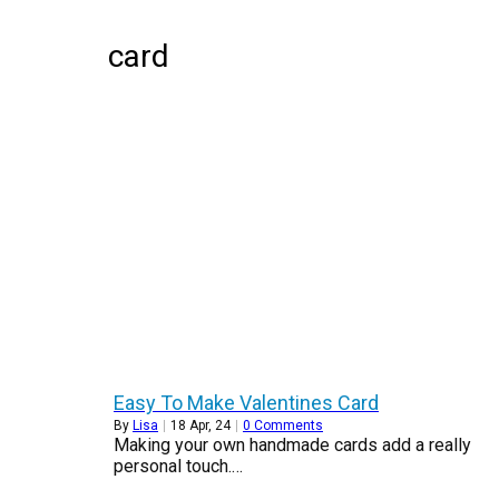
card
Easy To Make Valentines Card
By
Lisa
|
18
Apr, 24
|
0 Comments
Making your own handmade cards add a really
personal touch.…