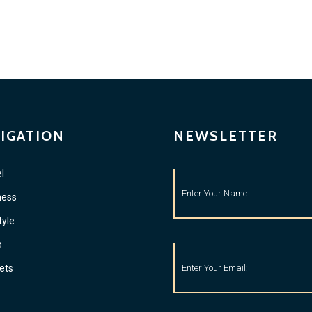
IGATION
NEWSLETTER
l
ness
tyle
o
ets