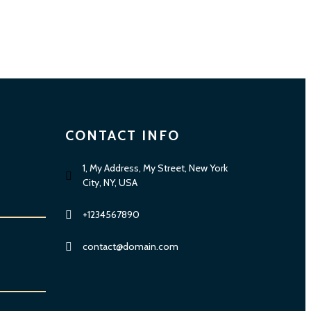
CONTACT INFO
1, My Address, My Street, New York
City, NY, USA
+1234567890
contact@domain.com