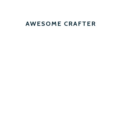
AWESOME CRAFTER