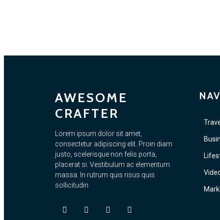
AWESOME
NAV
CRAFTER
Trave
Lorem ipsum dolor sit amet,
Busi
consectetur adipiscing elit. Proin diam
justo, scelerisque non felis porta,
Lifes
placerat si. Vestibulum ac elementum
Vide
massa. In rutrum quis risus quis
sollicitudin.
Mark