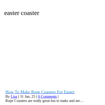
easter coaster
How To Make Rope Coasters For Easter
By
Lisa
|
31
Jan, 25
|
0 Comments
|
Rope Coasters are really great fun to make and are…