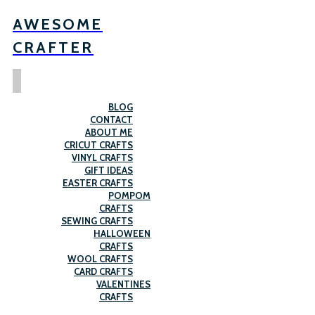
AWESOME
CRAFTER
BLOG
CONTACT
ABOUT ME
CRICUT CRAFTS
VINYL CRAFTS
GIFT IDEAS
EASTER CRAFTS
POMPOM
CRAFTS
SEWING CRAFTS
HALLOWEEN
CRAFTS
WOOL CRAFTS
CARD CRAFTS
VALENTINES
CRAFTS