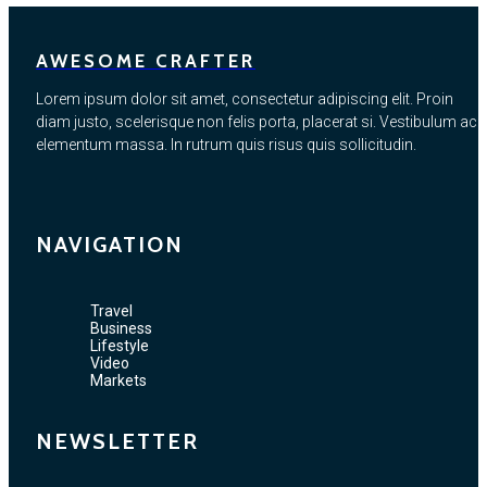
AWESOME CRAFTER
Lorem ipsum dolor sit amet, consectetur adipiscing elit. Proin
diam justo, scelerisque non felis porta, placerat si. Vestibulum ac
elementum massa. In rutrum quis risus quis sollicitudin.
NAVIGATION
Travel
Business
Lifestyle
Video
Markets
NEWSLETTER