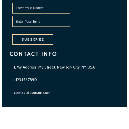
SUBSCRIBE
CONTACT INFO
1, My Address, My Street, New York City, NY, USA
+1234567890
contact@domain.com