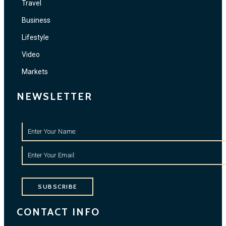
Travel
Business
Lifestyle
Video
Markets
NEWSLETTER
SUBSCRIBE
CONTACT INFO