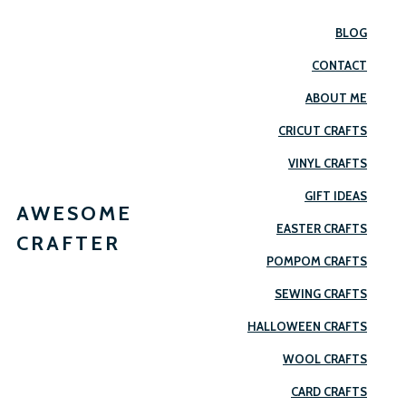
BLOG
CONTACT
ABOUT ME
CRICUT CRAFTS
VINYL CRAFTS
GIFT IDEAS
AWESOME
EASTER CRAFTS
CRAFTER
POMPOM CRAFTS
SEWING CRAFTS
HALLOWEEN CRAFTS
WOOL CRAFTS
CARD CRAFTS