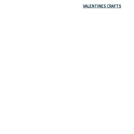
VALENTINES CRAFTS