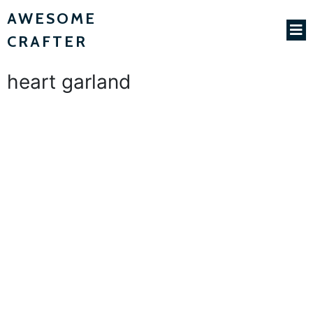
AWESOME
CRAFTER
heart garland