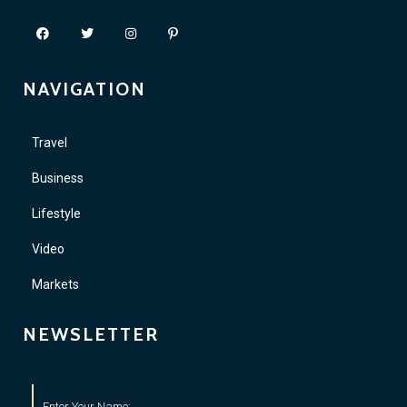
NAVIGATION
Travel
Business
Lifestyle
Video
Markets
NEWSLETTER