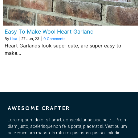
Easy To Make Wool Heart Garland
By
Lisa
|
27
Jun, 23
|
0 Comments
Heart Garlands look super cute, are super easy to
make…
AWESOME CRAFTER
Lorem ipsum dolor sit amet, consectetur adipiscing elit. Proin
diam justo, scelerisque non felis porta, placerat si. Vestibulum
ac elementum massa. In rutrum quis risus quis sollicitudin.