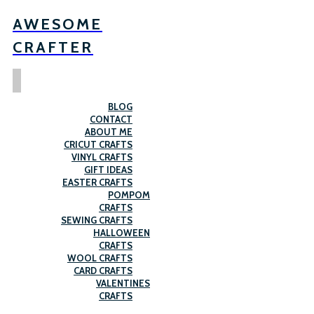
AWESOME
CRAFTER
BLOG
CONTACT
ABOUT ME
CRICUT CRAFTS
VINYL CRAFTS
GIFT IDEAS
EASTER CRAFTS
POMPOM
CRAFTS
SEWING CRAFTS
HALLOWEEN
CRAFTS
WOOL CRAFTS
CARD CRAFTS
VALENTINES
CRAFTS