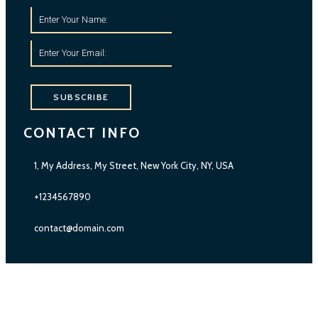
SUBSCRIBE
CONTACT INFO
1, My Address, My Street, New York City, NY, USA
+1234567890
contact@domain.com