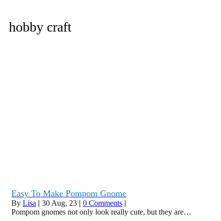
hobby craft
Easy To Make Pompom Gnome
By
Lisa
|
30
Aug, 23
|
0 Comments
|
Pompom gnomes not only look really cute, but they are…