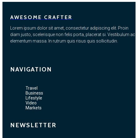
AWESOME CRAFTER
Lorem ipsum dolor sit amet, consectetur adipiscing elit. Proin
diam justo, scelerisque non felis porta, placerat si. Vestibulum ac
elementum massa. In rutrum quis risus quis sollicitudin.
NAVIGATION
Travel
Business
Lifestyle
Video
Markets
NEWSLETTER