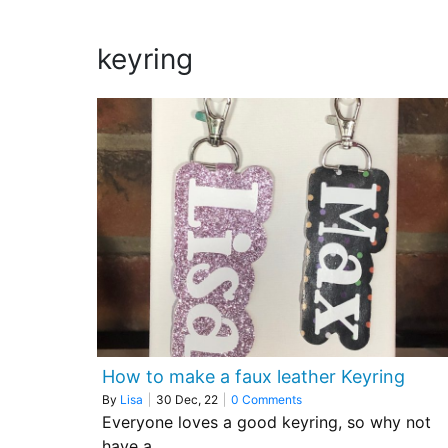
keyring
How to make a faux leather Keyring
By
Lisa
|
30
Dec, 22
|
0 Comments
Everyone loves a good keyring, so why not
have a…