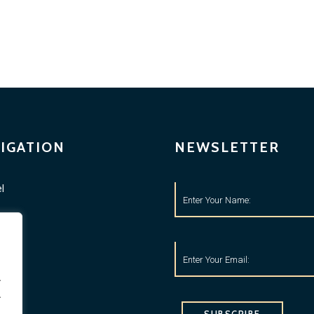
IGATION
NEWSLETTER
l
ness
tyle
o
.
.
ets