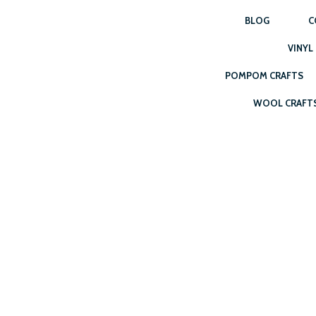
BLOG
C
VINYL
POMPOM CRAFTS
WOOL CRAFT