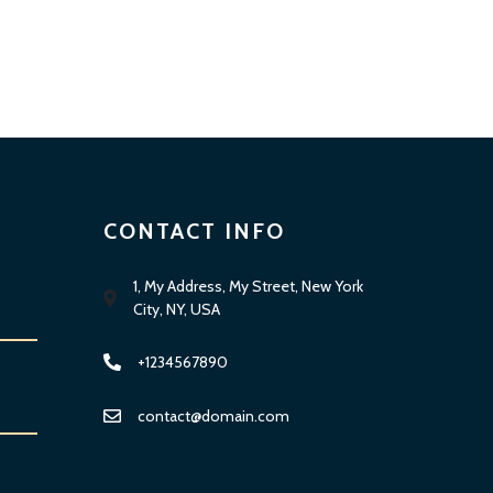
CONTACT INFO
1, My Address, My Street, New York
City, NY, USA
+1234567890
contact@domain.com