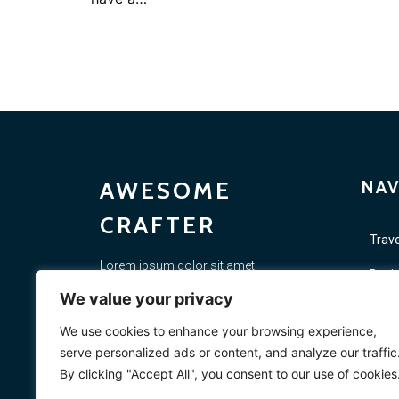
AWESOME
NAV
CRAFTER
Trave
Lorem ipsum dolor sit amet,
Busi
consectetur adipiscing elit. Proin diam
We value your privacy
justo, scelerisque non felis porta,
Lifes
placerat si. Vestibulum ac elementum
We use cookies to enhance your browsing experience,
massa. In rutrum quis risus quis
Vide
serve personalized ads or content, and analyze our traffic
sollicitudin.
By clicking "Accept All", you consent to our use of cookies
Mark