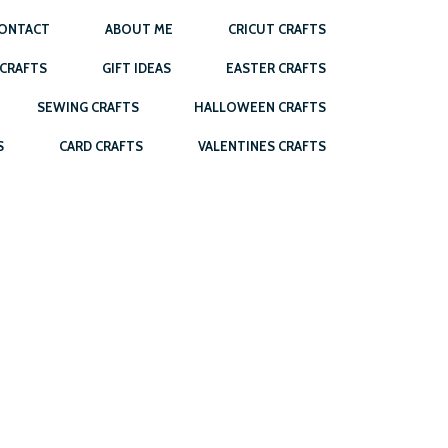
ONTACT
ABOUT ME
CRICUT CRAFTS
 CRAFTS
GIFT IDEAS
EASTER CRAFTS
SEWING CRAFTS
HALLOWEEN CRAFTS
S
CARD CRAFTS
VALENTINES CRAFTS