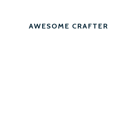
AWESOME CRAFTER