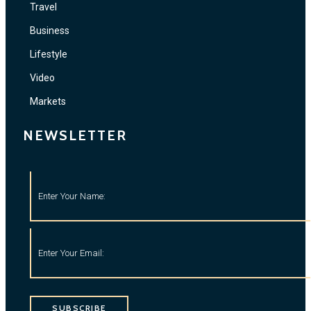
Travel
Business
Lifestyle
Video
Markets
NEWSLETTER
SUBSCRIBE