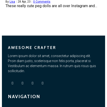
By
Lisa
|
28
Apr, 23
|
0 Comments
These really cute peg dolls are all over Instagram and…
AWESOME CRAFTER
Lorem ipsum dolor sit amet, consectetur adipiscing elit.
Proin diam justo, scelerisque non felis porta, placerat si.
Vestibulum ac elementum massa. In rutrum quis risus quis
sollicitudin.
NAVIGATION