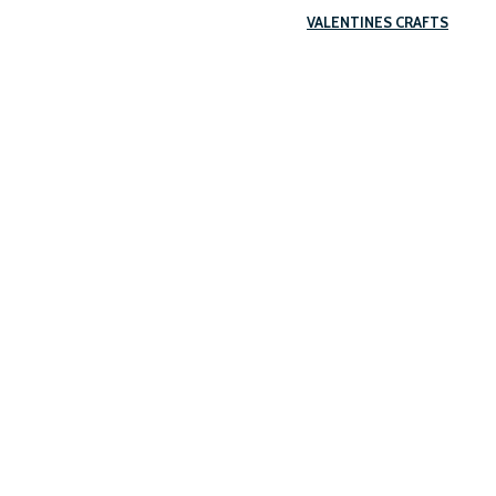
VALENTINES CRAFTS