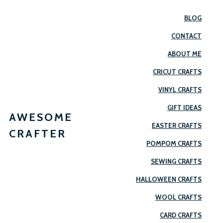
BLOG
CONTACT
ABOUT ME
CRICUT CRAFTS
VINYL CRAFTS
GIFT IDEAS
AWESOME
EASTER CRAFTS
CRAFTER
POMPOM CRAFTS
SEWING CRAFTS
HALLOWEEN CRAFTS
WOOL CRAFTS
CARD CRAFTS