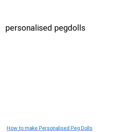
personalised pegdolls
How to make Personalised Peg Dolls