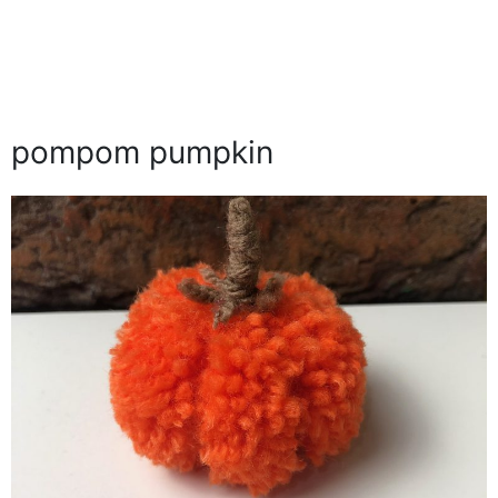
pompom pumpkin