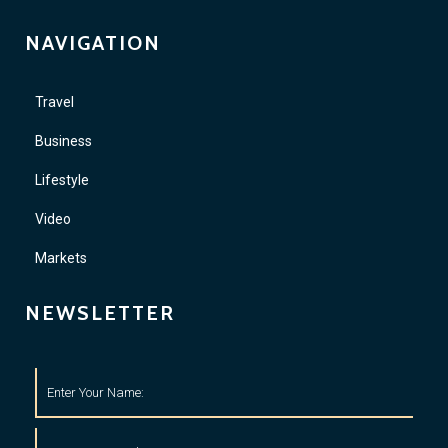
NAVIGATION
Travel
Business
Lifestyle
Video
Markets
NEWSLETTER