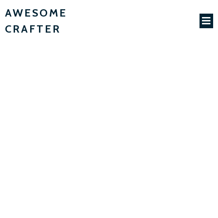
AWESOME
CRAFTER