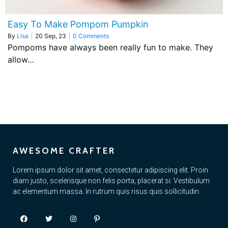
Easy To Make Pompom Pumpkin
By
Lisa
|
20
Sep, 23
|
0 Comments
Pompoms have always been really fun to make. They
allow…
AWESOME CRAFTER
Lorem ipsum dolor sit amet, consectetur adipiscing elit. Proin
diam justo, scelerisque non felis porta, placerat si. Vestibulum
ac elementum massa. In rutrum quis risus quis sollicitudin.