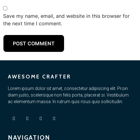
Save my name, email, and website in this browser for
the next time I comment.
AWESOME CRAFTER
Lorem ipsum dolor sit amet, consectetur adipiscing elit. Proin
diam justo, scelerisque non felis porta, placerat si. Vestibulum
ac elementum massa. In rutrum quis risus quis sollicitudin.
NAVIGATION