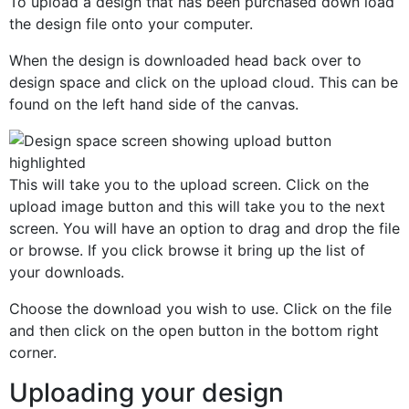
To upload a design that has been purchased down load
the design file onto your computer.
When the design is downloaded head back over to
design space and click on the upload cloud. This can be
found on the left hand side of the canvas.
This will take you to the upload screen. Click on the
upload image button and this will take you to the next
screen. You will have an option to drag and drop the file
or browse. If you click browse it bring up the list of
your downloads.
Choose the download you wish to use. Click on the file
and then click on the open button in the bottom right
corner.
Uploading your design