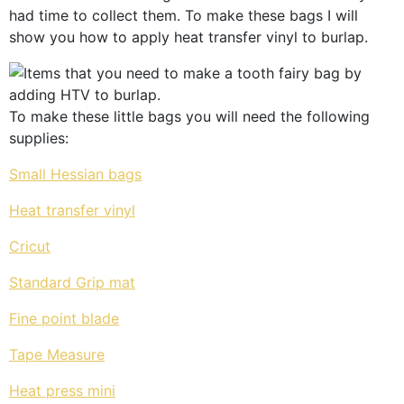
had time to collect them. To make these bags I will
show you how to apply heat transfer vinyl to burlap.
To make these little bags you will need the following
supplies:
Small Hessian
bags
Heat transfer vinyl
Cricut
Standard Grip mat
Fine point blade
Tape Measure
Heat press mini