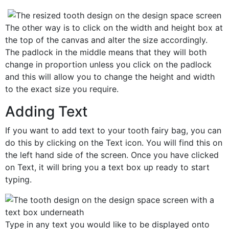
The other way is to click on the width and height box at
the top of the canvas and alter the size accordingly.
The padlock in the middle means that they will both
change in proportion unless you click on the padlock
and this will allow you to change the height and width
to the exact size you require.
Adding Text
If you want to add text to your tooth fairy bag, you can
do this by clicking on the Text icon. You will find this on
the left hand side of the screen. Once you have clicked
on Text, it will bring you a text box up ready to start
typing.
Type in any text you would like to be displayed onto