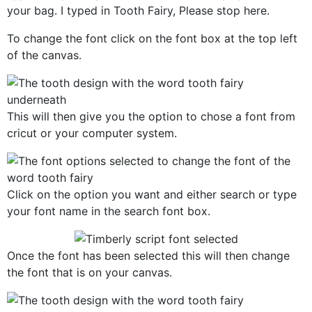
your bag. I typed in Tooth Fairy, Please stop here.
To change the font click on the font box at the top left
of the canvas.
This will then give you the option to chose a font from
cricut or your computer system.
Click on the option you want and either search or type
your font name in the search font box.
Once the font has been selected this will then change
the font that is on your canvas.