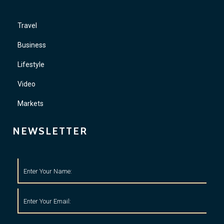
Travel
Business
Lifestyle
Video
Markets
NEWSLETTER