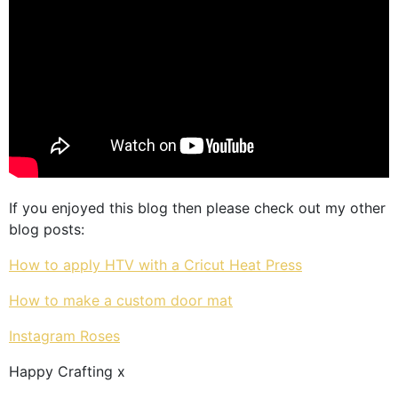
If you enjoyed this blog then please check out my other
blog posts:
How to apply HTV with a Cricut Heat Press
How to make a custom door mat
Instagram Roses
Happy Crafting x