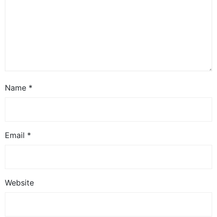
Name
*
Email
*
Website