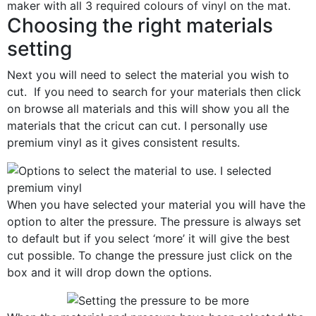
Choosing the right materials
setting
Next you will need to select the material you wish to
cut. If you need to search for your materials then click
on browse all materials and this will show you all the
materials that the cricut can cut. I personally use
premium vinyl as it gives consistent results.
When you have selected your material you will have the
option to alter the pressure. The pressure is always set
to default but if you select ‘more’ it will give the best
cut possible. To change the pressure just click on the
box and it will drop down the options.