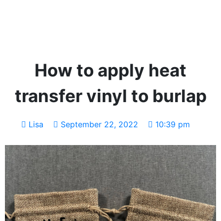
How to apply heat
transfer vinyl to burlap
Lisa
September 22, 2022
10:39 pm