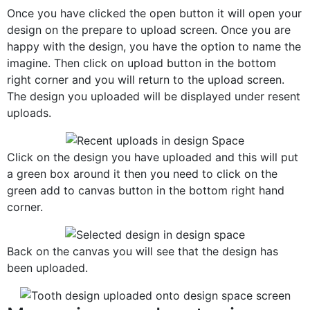
Once you have clicked the open button it will open your
design on the prepare to upload screen. Once you are
happy with the design, you have the option to name the
imagine. Then click on upload button in the bottom
right corner and you will return to the upload screen.
The design you uploaded will be displayed under resent
uploads.
Click on the design you have uploaded and this will put
a green box around it then you need to click on the
green add to canvas button in the bottom right hand
corner.
Back on the canvas you will see that the design has
been uploaded.