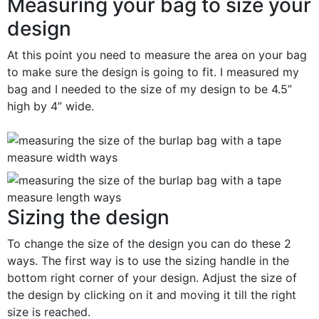
Measuring your bag to size your
design
At this point you need to measure the area on your bag
to make sure the design is going to fit. I measured my
bag and I needed to the size of my design to be 4.5”
high by 4” wide.
Sizing the design
To change the size of the design you can do these 2
ways. The first way is to use the sizing handle in the
bottom right corner of your design. Adjust the size of
the design by clicking on it and moving it till the right
size is reached.