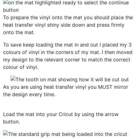
To prepare the vinyl onto the mat you should place the
heat transfer vinyl shiny side down and press firmly
onto the mat.
To save keep loading the mat in and out I placed my 3
colours of vinyl in the corners of my mat. I then moved
my design to the relevant corner to match the correct
colour of vinyl.
As you are using heat transfer vinyl you MUST mirror
the design every time.
Load the mat into your Cricut by using the arrow
button.