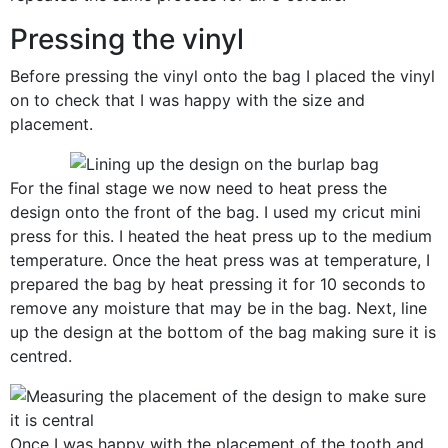
Pressing the vinyl
Before pressing the vinyl onto the bag I placed the vinyl
on to check that I was happy with the size and
placement.
For the final stage we now need to heat press the
design onto the front of the bag. I used my cricut mini
press for this. I heated the heat press up to the medium
temperature. Once the heat press was at temperature, I
prepared the bag by heat pressing it for 10 seconds to
remove any moisture that may be in the bag. Next, line
up the design at the bottom of the bag making sure it is
centred.
Once I was happy with the placement of the tooth and