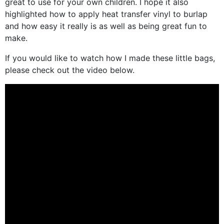
great to use for your own children. I hope it also
highlighted how to apply heat transfer vinyl to burlap
and how easy it really is as well as being great fun to
make.
If you would like to watch how I made these little bags,
please check out the video below.