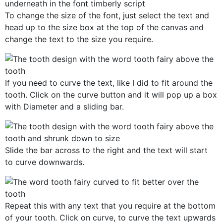
To change the size of the font, just select the text and
head up to the size box at the top of the canvas and
change the text to the size you require.
If you need to curve the text, like I did to fit around the
tooth. Click on the curve button and it will pop up a box
with Diameter and a sliding bar.
Slide the bar across to the right and the text will start
to curve downwards.
Repeat this with any text that you require at the bottom
of your tooth. Click on curve, to curve the text upwards