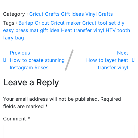
Category :
Cricut Crafts
Gift Ideas
Vinyl Crafts
Tags :
Burlap
Cricut
Cricut maker
Cricut tool set
diy
easy press mat
gift idea
Heat transfer vinyl
HTV
tooth
fairy bag
Previous
Next
How to create stunning
How to layer heat
Instagram Roses
transfer vinyl
Leave a Reply
Your email address will not be published.
Required
fields are marked
*
Comment
*