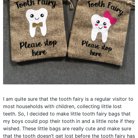
I am quite sure that the tooth fairy is a regular visitor to
most households with children, collecting little lost
teeth. So, I decided to make little tooth fairy bags that
my boys could pop their tooth in and a little note if they
wished. These little bags are really cute and make sure
that the tooth doesn’t get lost before the tooth fairy has