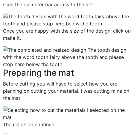
slide the diameter bar across to the left.
Once you are happy with the size of the design, click on
make it.
Preparing the mat
Before cutting you will have to select how you are
planning on cutting your material. I was cutting mine on
the mat.
Then click on continue.