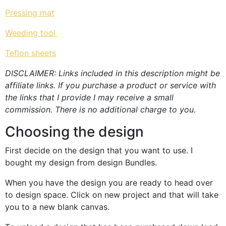
Pressing mat
Weeding tool
Teflon sheets
DISCLAIMER: Links included in this description might be
affiliate links. If you purchase a product or service with
the links that I provide I may receive a small
commission. There is no additional charge to you.
Choosing the design
First decide on the design that you want to use. I
bought my design from design Bundles.
When you have the design you are ready to head over
to design space. Click on new project and that will take
you to a new blank canvas.