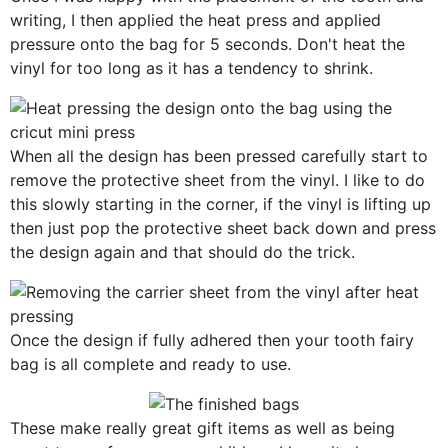
writing, I then applied the heat press and applied
pressure onto the bag for 5 seconds. Don't heat the
vinyl for too long as it has a tendency to shrink.
When all the design has been pressed carefully start to
remove the protective sheet from the vinyl. I like to do
this slowly starting in the corner, if the vinyl is lifting up
then just pop the protective sheet back down and press
the design again and that should do the trick.
Once the design if fully adhered then your tooth fairy
bag is all complete and ready to use.
These make really great gift items as well as being