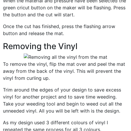
When the material and pressure have been selected the
green cricut button on the maker will be flashing. Press
the button and the cut will start.
Once the cut has finished, press the flashing arrow
button and release the mat.
Removing the Vinyl
To remove the vinyl, flip the mat over and peel the mat
away from the back of the vinyl. This will prevent the
vinyl from curling up.
Trim around the edges of your design to save excess
vinyl for another project and to save time weeding.
Take your weeding tool and begin to weed out all the
unneeded vinyl. All you will be left with is the design.
As my design used 3 different colours of vinyl I
repeated the same process for all 3 colours.