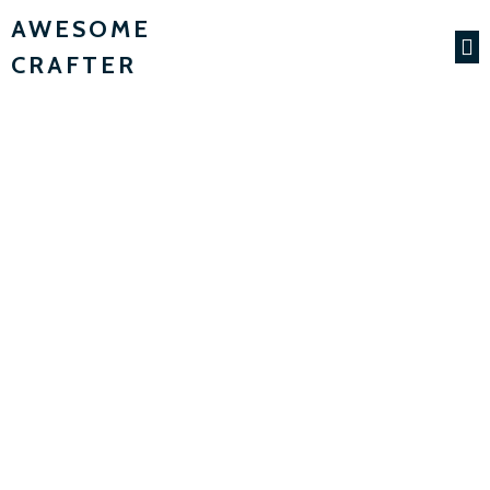
AWESOME
CRAFTER