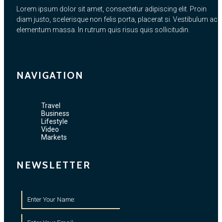
Lorem ipsum dolor sit amet, consectetur adipiscing elit. Proin
diam justo, scelerisque non felis porta, placerat si. Vestibulum ac
elementum massa. In rutrum quis risus quis sollicitudin.
NAVIGATION
Travel
Business
Lifestyle
Video
Markets
NEWSLETTER