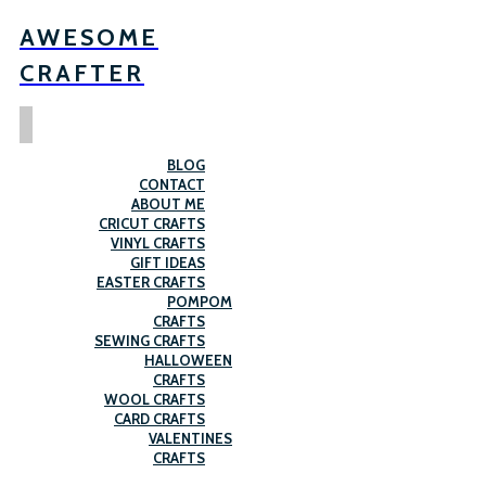
AWESOME
CRAFTER
BLOG
CONTACT
ABOUT ME
CRICUT CRAFTS
VINYL CRAFTS
GIFT IDEAS
EASTER CRAFTS
POMPOM
CRAFTS
SEWING CRAFTS
HALLOWEEN
CRAFTS
WOOL CRAFTS
CARD CRAFTS
VALENTINES
CRAFTS