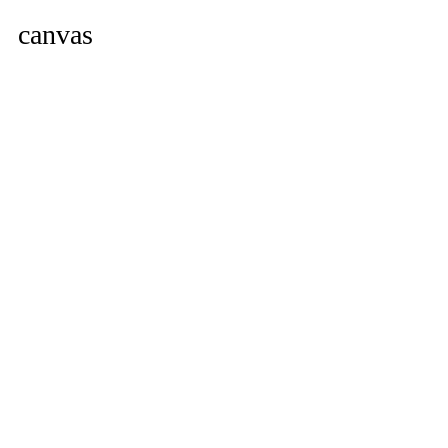
canvas