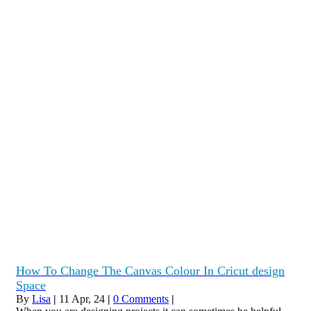
How To Change The Canvas Colour In Cricut design
Space
By
Lisa
|
11
Apr, 24
|
0 Comments
|