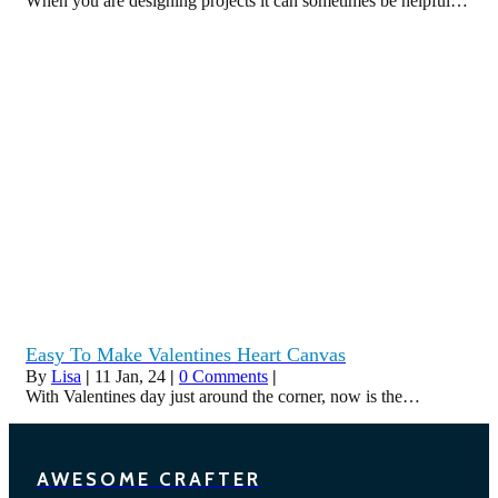
When you are designing projects it can sometimes be helpful…
Easy To Make Valentines Heart Canvas
By
Lisa
|
11
Jan, 24
|
0 Comments
|
With Valentines day just around the corner, now is the…
AWESOME CRAFTER