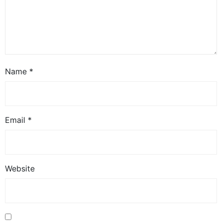
Name
*
Email
*
Website