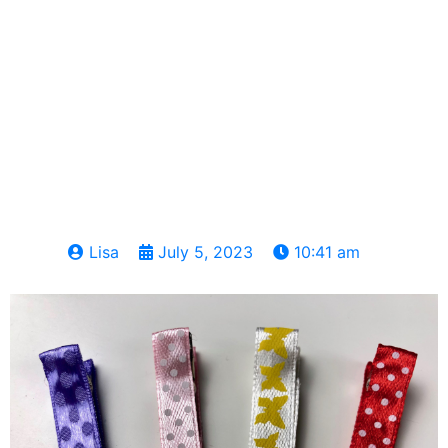
Lisa
July 5, 2023
10:41 am