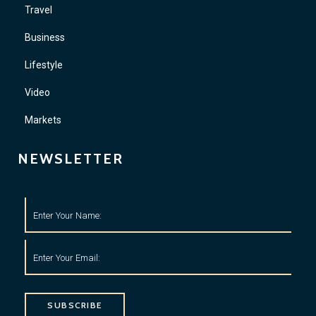
Travel
Business
Lifestyle
Video
Markets
NEWSLETTER
SUBSCRIBE