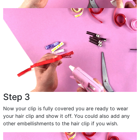
Step 3
Now your clip is fully covered you are ready to wear
your hair clip and show it off. You could also add any
other embellishments to the hair clip if you wish.