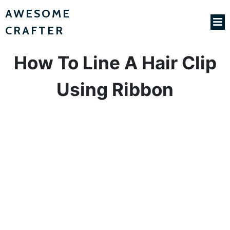
AWESOME
CRAFTER
How To Line A Hair Clip
Using Ribbon