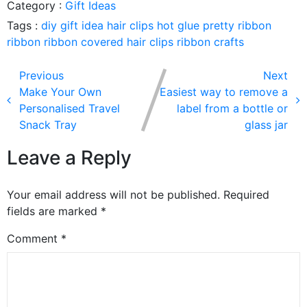
Category :
Gift Ideas
Tags :
diy
gift idea
hair clips
hot glue
pretty ribbon
ribbon
ribbon covered hair clips
ribbon crafts
Previous
Next
Make Your Own
Easiest way to remove a
Personalised Travel
label from a bottle or
Snack Tray
glass jar
Leave a Reply
Your email address will not be published.
Required
fields are marked
*
Comment
*