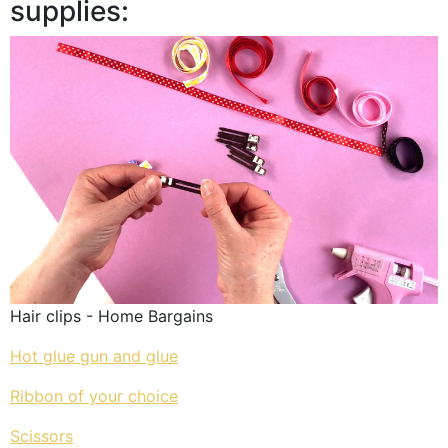
supplies:
Hair clips - Home Bargains
Hot glue gun and glue
Ribbon of your choice
Scissors