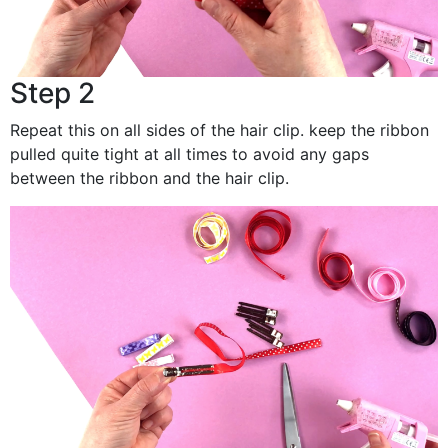
Step 2
Repeat this on all sides of the hair clip. keep the ribbon
pulled quite tight at all times to avoid any gaps
between the ribbon and the hair clip.