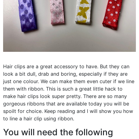
Hair clips are a great accessory to have. But they can
look a bit dull, drab and boring, especially if they are
just one colour. We can make them even cuter if we line
them with ribbon. This is such a great little hack to
make hair clips look super pretty. There are so many
gorgeous ribbons that are available today you will be
spoilt for choice. Keep reading and I will show you how
to line a hair clip using ribbon.
You will need the following