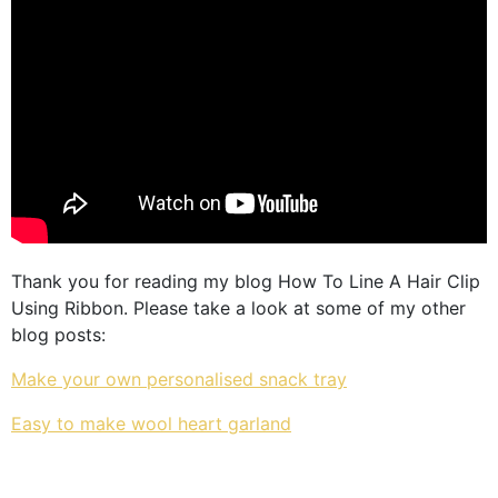
Thank you for reading my blog How To Line A Hair Clip
Using Ribbon. Please take a look at some of my other
blog posts:
Make your own personalised snack tray
Easy to make wool heart garland