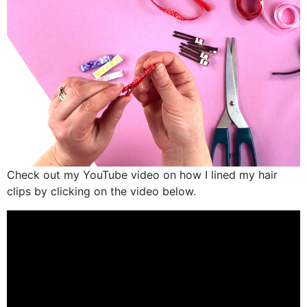
Check out my YouTube video on how I lined my hair
clips by clicking on the video below.