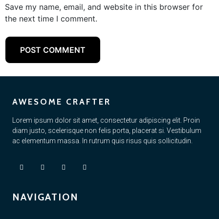
Save my name, email, and website in this browser for
the next time I comment.
AWESOME CRAFTER
Lorem ipsum dolor sit amet, consectetur adipiscing elit. Proin
diam justo, scelerisque non felis porta, placerat si. Vestibulum
ac elementum massa. In rutrum quis risus quis sollicitudin.
NAVIGATION