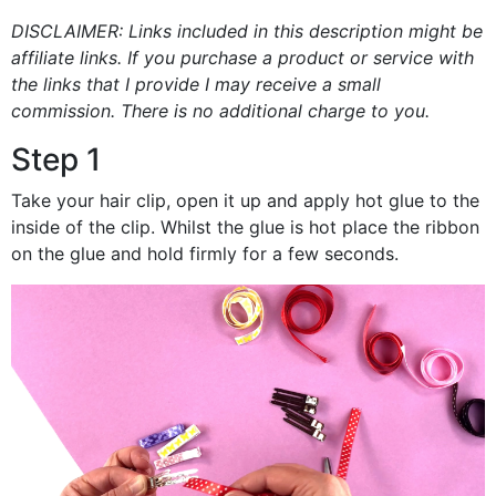
DISCLAIMER: Links included in this description might be
affiliate links. If you purchase a product or service with
the links that I provide I may receive a small
commission. There is no additional charge to you.
Step 1
Take your hair clip, open it up and apply hot glue to the
inside of the clip. Whilst the glue is hot place the ribbon
on the glue and hold firmly for a few seconds.