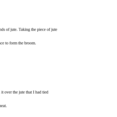
ds of jute. Taking the piece of jute
t over the jute that I had tied