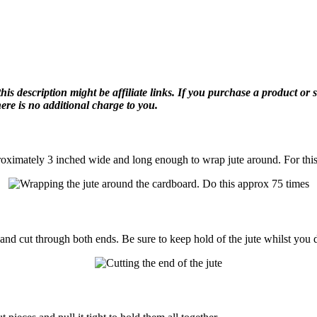
description might be affiliate links. If you purchase a product or ser
re is no additional charge to you.
proximately 3 inched wide and long enough to wrap jute around. For this
nd cut through both ends. Be sure to keep hold of the jute whilst you d