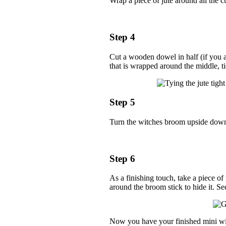
Wrap a piece of jute around all the cu
Step 4
Cut a wooden dowel in half (if you ar
that is wrapped around the middle, ti
Step 5
Turn the witches broom upside down a
Step 6
As a finishing touch, take a piece of
around the broom stick to hide it. Se
Now you have your finished mini wit