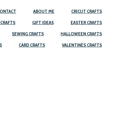
ONTACT
ABOUT ME
CRICUT CRAFTS
 CRAFTS
GIFT IDEAS
EASTER CRAFTS
SEWING CRAFTS
HALLOWEEN CRAFTS
S
CARD CRAFTS
VALENTINES CRAFTS