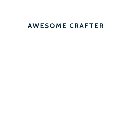
AWESOME CRAFTER