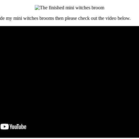
de my mini witches brooms then please check out the video below.