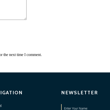
or the next time I comment.
IGATION
NEWSLETTER
l