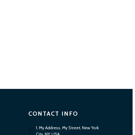
CONTACT INFO
1, My Address, My Street, New York
City, NY, USA