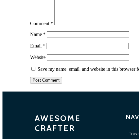
Comment
*
Name
*
Email
*
Website
Save my name, email, and website in this browser f
AWESOME
NAV
CRAFTER
Trave