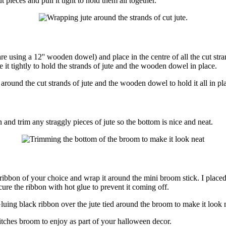
t pieces and pull it tight to hold them all together.
e using a 12'' wooden dowel) and place in the centre of all the cut stran
e it tightly to hold the strands of jute and the wooden dowel in place.
nd trim any straggly pieces of jute so the bottom is nice and neat.
 ribbon of your choice and wrap it around the mini broom stick. I placed i
cure the ribbon with hot glue to prevent it coming off.
ches broom to enjoy as part of your halloween decor.