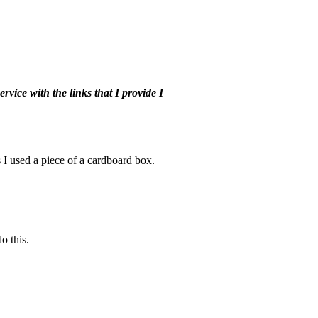
vice with the links that I provide I
 I used a piece of a cardboard box.
o this.