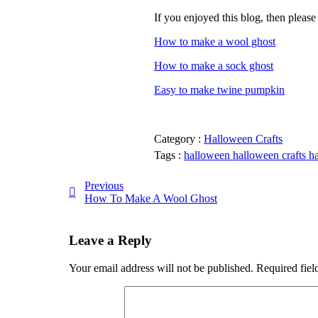
If you enjoyed this blog, then please
How to make a wool ghost
How to make a sock ghost
Easy to make twine pumpkin
Category :
Halloween Crafts
Tags :
halloween
halloween crafts
h
Previous
How To Make A Wool Ghost
Leave a Reply
Your email address will not be published.
Required fiel