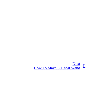
Next
How To Make A Ghost Wand