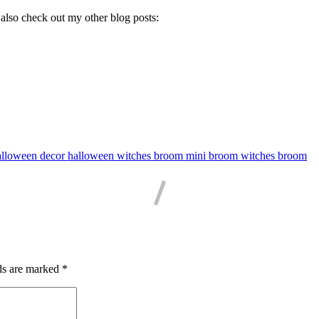
 also check out my other blog posts:
alloween decor
halloween witches broom
mini broom
witches broom
ds are marked
*