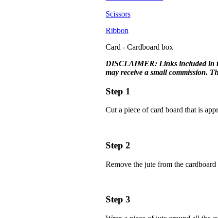
Scissors
Ribbon
Card - Cardboard box
DISCLAIMER: Links included in this 
may receive a small commission. The
Step 1
Cut a piece of card board that is ap
Step 2
Remove the jute from the cardboard a
Step 3