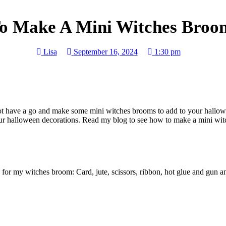
o Make A Mini Witches Broom
Lisa
September 16, 2024
1:30 pm
not have a go and make some mini witches brooms to add to your hallow
 your halloween decorations. Read my blog to see how to make a mini wi