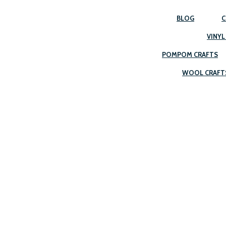
BLOG
C
VINYL
POMPOM CRAFTS
WOOL CRAFT