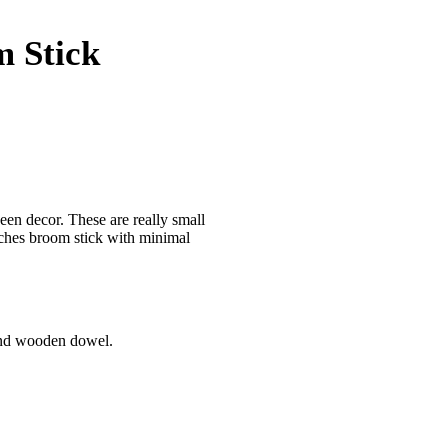
 Stick
een decor. These are really small
tches broom stick with minimal