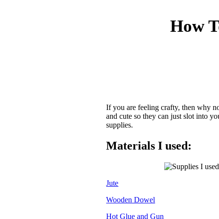
How T
If you are feeling crafty, then why 
and cute so they can just slot into
supplies.
Materials I used:
Jute
Wooden Dowel
Hot Glue and Gun