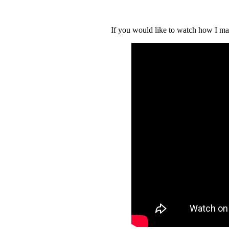
If you would like to watch how I ma