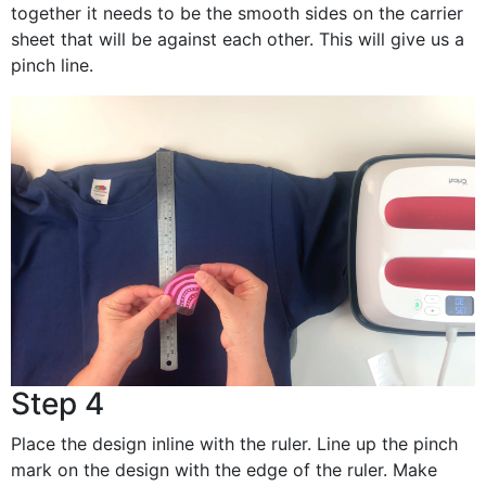
together it needs to be the smooth sides on the carrier
sheet that will be against each other. This will give us a
pinch line.
Step 4
Place the design inline with the ruler. Line up the pinch
mark on the design with the edge of the ruler. Make