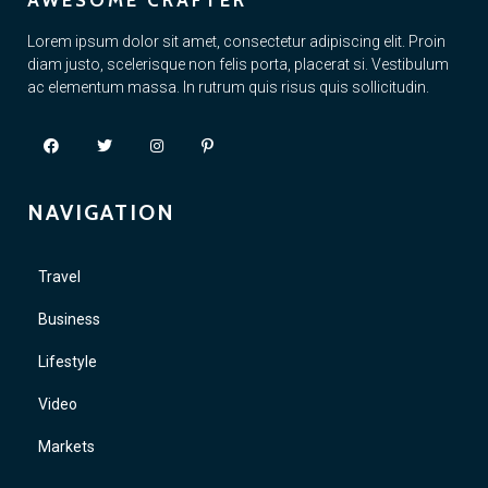
AWESOME CRAFTER
Lorem ipsum dolor sit amet, consectetur adipiscing elit. Proin
diam justo, scelerisque non felis porta, placerat si. Vestibulum
ac elementum massa. In rutrum quis risus quis sollicitudin.
NAVIGATION
Travel
Business
Lifestyle
Video
Markets