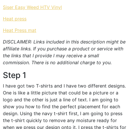
Siser Easy Weed HTV Vinyl
Heat press
Heat Press mat
DISCLAIMER: Links included in this description might be
affiliate links. If you purchase a product or service with
the links that I provide I may receive a small
commission. There is no additional charge to you.
Step 1
I have got two T-shirts and I have two different designs.
One is like a little picture that could be a picture or a
logo and the other is just a line of text. I am going to
show you how to find the perfect placement for each
design. Using the navy t-shirt first, I am going to press
the t-shirt quickly to remove any moisture ready for
when we press our design onto it. I press the t-shirts for