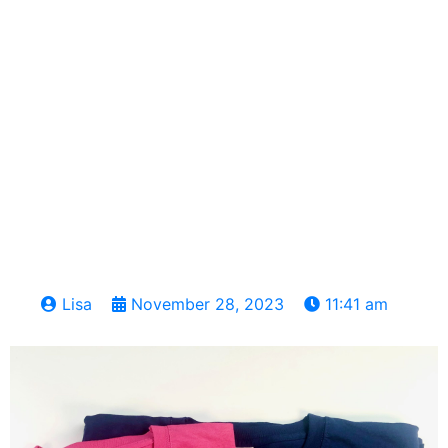
Lisa
November 28, 2023
11:41 am