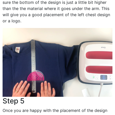
sure the bottom of the design is just a little bit higher
than the the material where it goes under the arm. This
will give you a good placement of the left chest design
or a logo.
Step 5
Once you are happy with the placement of the design