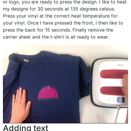
or logo, you are ready to press the design. I like to heat
my designs for 30 seconds at 135 degrees celsius.
Press your vinyl at the correct heat temperature for
your vinyl. Once I have pressed the front, I then like to
press the back for 15 seconds. Finally remove the
carrier sheet and the t-shirt is all ready to wear.
Adding text