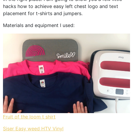
hacks how to achieve easy left chest logo and text
placement for t-shirts and jumpers.
Materials and equipment I used:
Fruit of the loom t shirt
Siser Easy weed HTV Vinyl