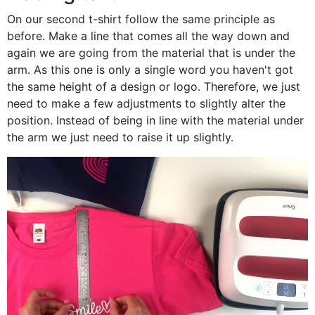
On our second t-shirt follow the same principle as
before. Make a line that comes all the way down and
again we are going from the material that is under the
arm. As this one is only a single word you haven't got
the same height of a design or logo. Therefore, we just
need to make a few adjustments to slightly alter the
position. Instead of being in line with the material under
the arm we just need to raise it up slightly.