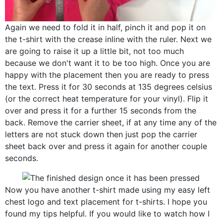
Again we need to fold it in half, pinch it and pop it on
the t-shirt with the crease inline with the ruler. Next we
are going to raise it up a little bit, not too much
because we don't want it to be too high. Once you are
happy with the placement then you are ready to press
the text. Press it for 30 seconds at 135 degrees celsius
(or the correct heat temperature for your vinyl). Flip it
over and press it for a further 15 seconds from the
back. Remove the carrier sheet, if at any time any of the
letters are not stuck down then just pop the carrier
sheet back over and press it again for another couple
seconds.
Now you have another t-shirt made using my easy left
chest logo and text placement for t-shirts. I hope you
found my tips helpful. If you would like to watch how I