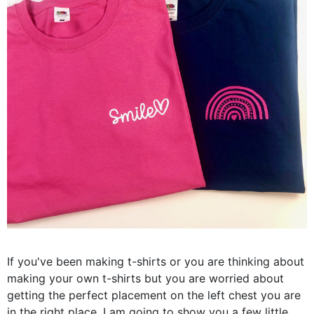
If you've been making t-shirts or you are thinking about
making your own t-shirts but you are worried about
getting the perfect placement on the left chest you are
in the right place. I am going to show you a few little