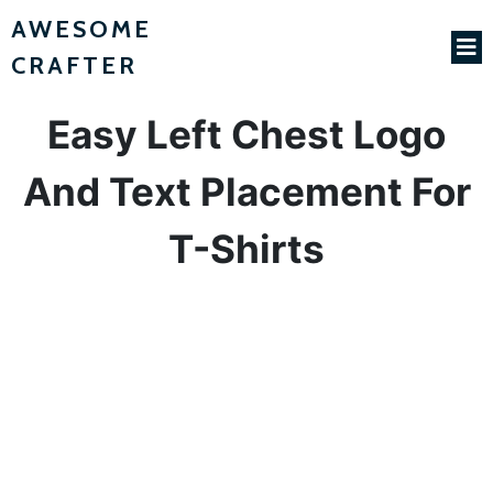
AWESOME
CRAFTER
Easy Left Chest Logo
And Text Placement For
T-Shirts