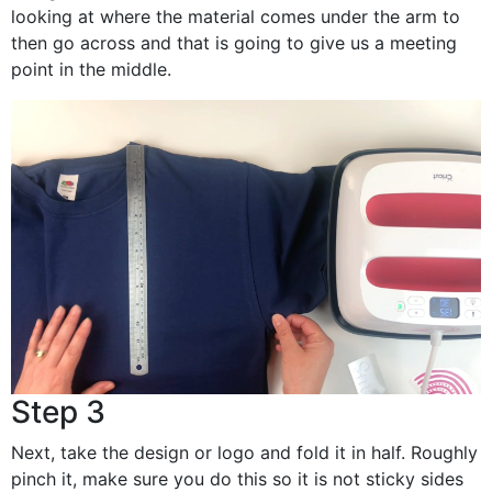
looking at where the material comes under the arm to
then go across and that is going to give us a meeting
point in the middle.
Step 3
Next, take the design or logo and fold it in half. Roughly
pinch it, make sure you do this so it is not sticky sides