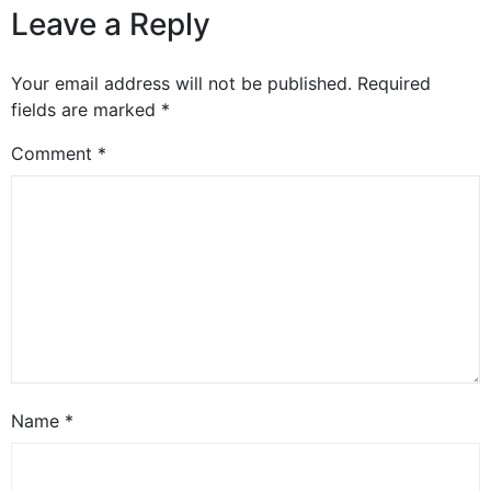
Leave a Reply
Your email address will not be published.
Required
fields are marked
*
Comment
*
Name
*