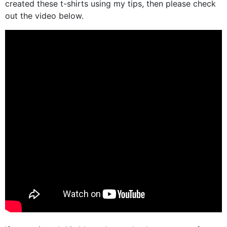
created these t-shirts using my tips, then please check
out the video below.