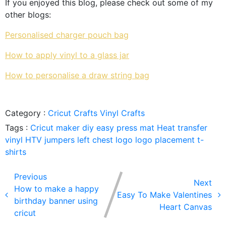
If you enjoyed this blog, please check out some of my
other blogs:
Personalised charger pouch bag
How to apply vinyl to a glass jar
How to personalise a draw string bag
Category :
Cricut Crafts
Vinyl Crafts
Tags :
Cricut maker
diy
easy press mat
Heat transfer
vinyl
HTV
jumpers
left chest logo
logo placement
t-
shirts
Previous
Next
How to make a happy
Easy To Make Valentines
birthday banner using
Heart Canvas
cricut