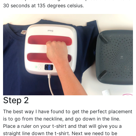
30 seconds at 135 degrees celsius.
Step 2
The best way I have found to get the perfect placement
is to go from the neckline, and go down in the line.
Place a ruler on your t-shirt and that will give you a
straight line down the t-shirt. Next we need to be