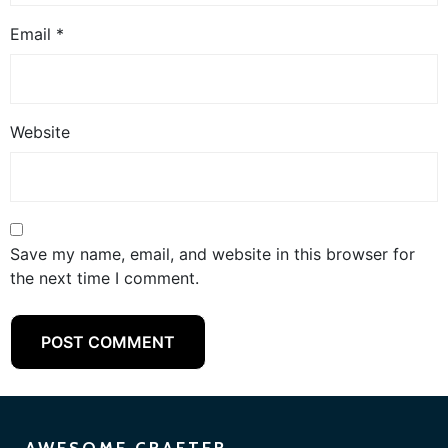
Email
*
Website
Save my name, email, and website in this browser for
the next time I comment.