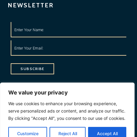
NEWSLETTER
SUBSCRIBE
CONTACT INFO
We value your privacy
1, My Address, My Street, New York City, NY, USA
We use cookies to enhance your browsing experience,
serve personalized ads or content, and analyze our traffic.
+1234567890
By clicking "Accept All", you consent to our use of cookies.
contact@domain.com
Customize
Reject All
Accept All