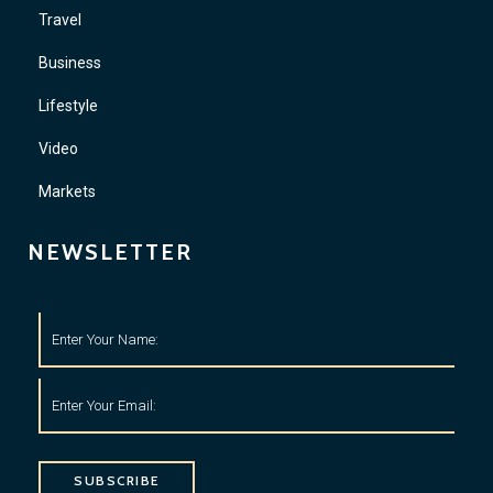
Travel
Business
Lifestyle
Video
Markets
NEWSLETTER
SUBSCRIBE