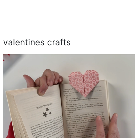
valentines crafts