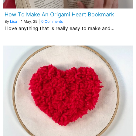
How To Make An Origami Heart Bookmark
By
Lisa
|
1
May, 25
|
0 Comments
I love anything that is really easy to make and…