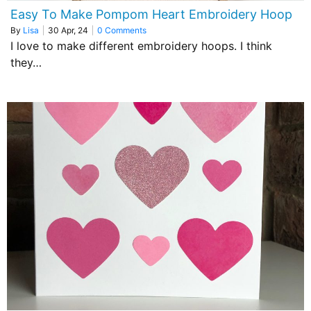
Easy To Make Pompom Heart Embroidery Hoop
By
Lisa
|
30
Apr, 24
|
0 Comments
I love to make different embroidery hoops. I think
they…