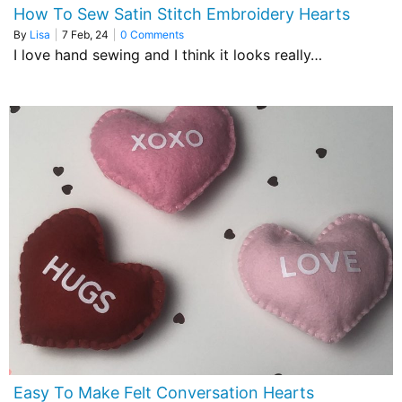
How To Sew Satin Stitch Embroidery Hearts
By
Lisa
|
7
Feb, 24
|
0 Comments
I love hand sewing and I think it looks really…
Easy To Make Felt Conversation Hearts