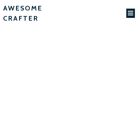
AWESOME
CRAFTER