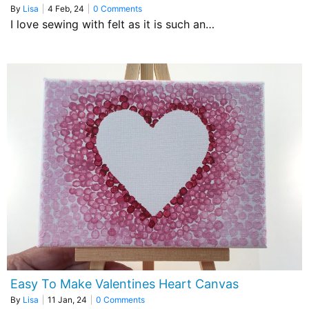
By
Lisa
|
4
Feb, 24
|
0 Comments
I love sewing with felt as it is such an…
Easy To Make Valentines Heart Canvas
By
Lisa
|
11
Jan, 24
|
0 Comments