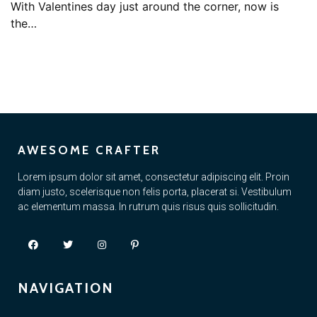
With Valentines day just around the corner, now is
the…
AWESOME CRAFTER
Lorem ipsum dolor sit amet, consectetur adipiscing elit. Proin
diam justo, scelerisque non felis porta, placerat si. Vestibulum
ac elementum massa. In rutrum quis risus quis sollicitudin.
NAVIGATION