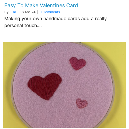
Easy To Make Valentines Card
By
Lisa
|
18
Apr, 24
|
0 Comments
Making your own handmade cards add a really
personal touch.…