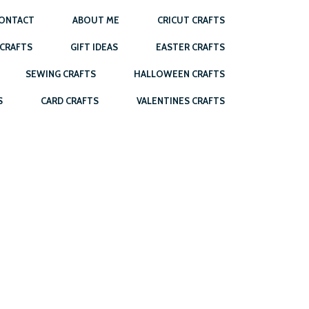
ONTACT
ABOUT ME
CRICUT CRAFTS
 CRAFTS
GIFT IDEAS
EASTER CRAFTS
SEWING CRAFTS
HALLOWEEN CRAFTS
S
CARD CRAFTS
VALENTINES CRAFTS