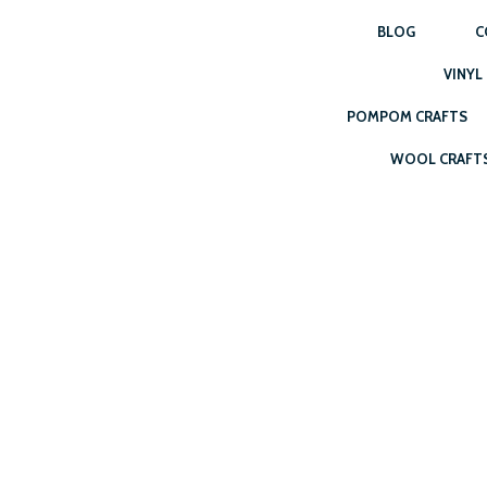
BLOG
C
VINYL
POMPOM CRAFTS
WOOL CRAFT