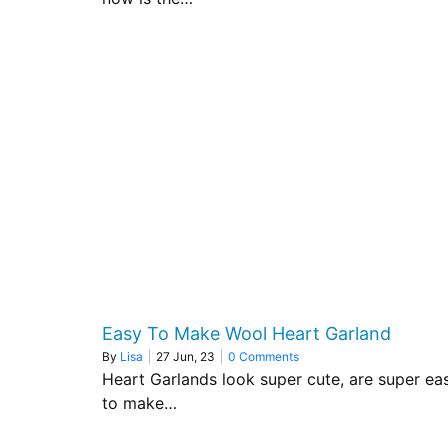
Easy To Make Wool Heart Garland
By
Lisa
|
27
Jun, 23
|
0 Comments
Heart Garlands look super cute, are super ea
to make…