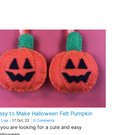
asy to Make Halloween Felt Pumpkin
y
Lisa
|
17
Oct, 23
|
0 Comments
f you are looking for a cute and easy
alloween…