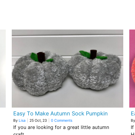
Easy To Make Autumn Sock Pumpkin
E
By
Lisa
|
25
Oct, 23
|
0 Comments
B
If you are looking for a great little autumn
I
craft…
H