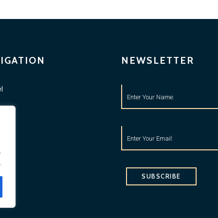
IGATION
NEWSLETTER
l
ness
tyle
o
.
.
ets
SUBSCRIBE