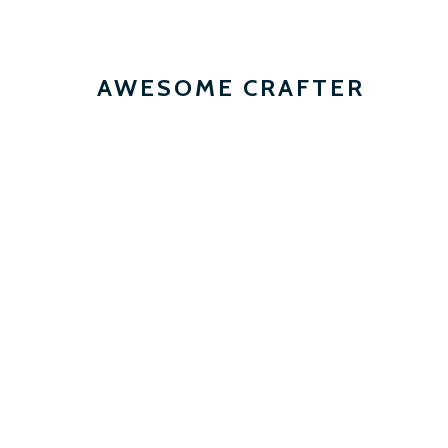
AWESOME CRAFTER