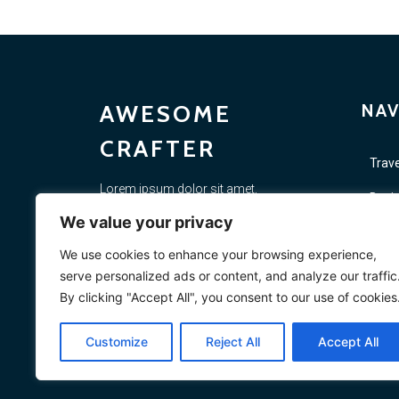
AWESOME
NAV
CRAFTER
Trave
Lorem ipsum dolor sit amet,
Busi
consectetur adipiscing elit. Proin diam
We value your privacy
justo, scelerisque non felis porta,
Lifes
placerat si. Vestibulum ac elementum
We use cookies to enhance your browsing experience,
massa. In rutrum quis risus quis
Vide
serve personalized ads or content, and analyze our traffic
sollicitudin.
By clicking "Accept All", you consent to our use of cookies
Mark
Customize
Reject All
Accept All