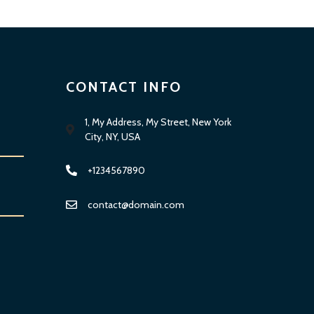
CONTACT INFO
1, My Address, My Street, New York
City, NY, USA
+1234567890
contact@domain.com