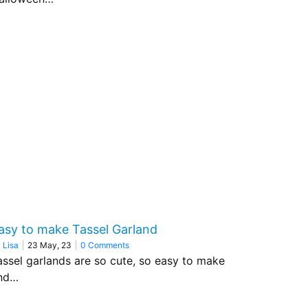
asy to make Tassel Garland
y
Lisa
|
23
May, 23
|
0 Comments
assel garlands are so cute, so easy to make
nd…