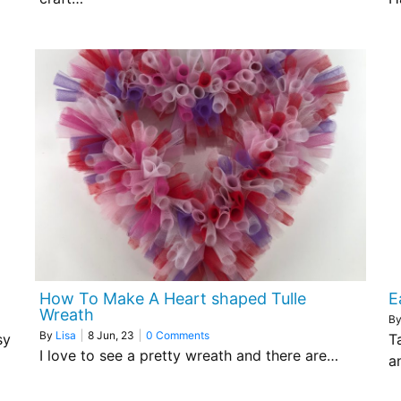
How To Make A Heart shaped Tulle
E
Wreath
B
By
Lisa
|
8
Jun, 23
|
0 Comments
sy
T
I love to see a pretty wreath and there are…
a