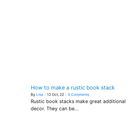
How to make a rustic book stack
By
Lisa
|
12
Oct, 22
|
0 Comments
Rustic book stacks make great additional
decor. They can be…