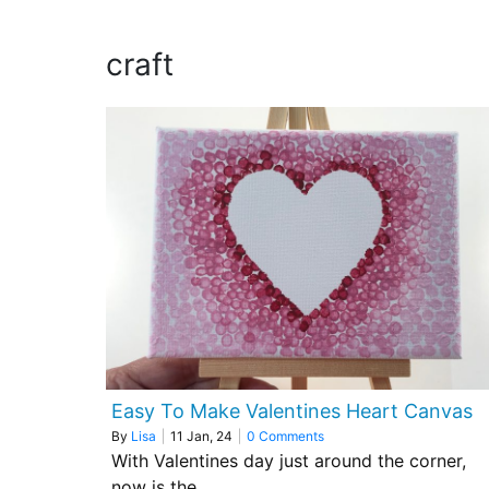
craft
Easy To Make Valentines Heart Canvas
By
Lisa
|
11
Jan, 24
|
0 Comments
With Valentines day just around the corner,
now is the…